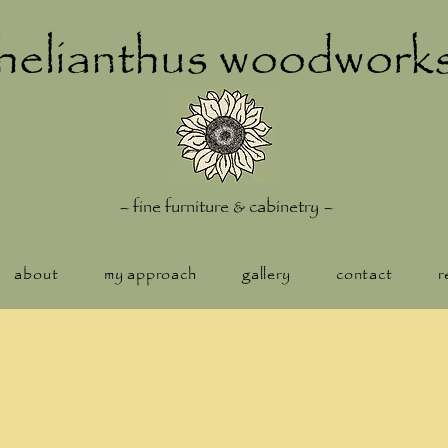
helianthus woodwork
–
fine furniture & cabinetry
–
about
my approach
gallery
contact
r